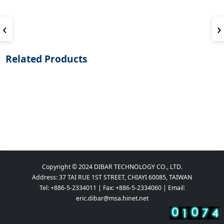
‹
›
Related Products
Copyright © 2024 DIBAR TECHNOLOGY CO., LTD.
Address: 37 TAI RUE 1ST STREET, CHIAYI 60085, TAIWAN
Tel: +886-5-2334011 | Fax: +886-5-2334060 | Email:
eric.dibar@msa.hinet.net