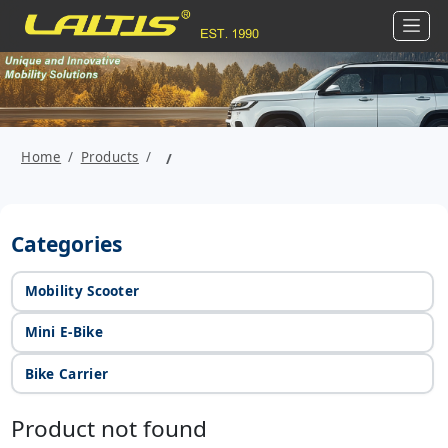
Home
Products
Categories
Mobility Scooter
Mini E-Bike
Bike Carrier
Product not found