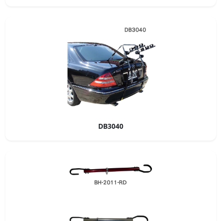
DB3040