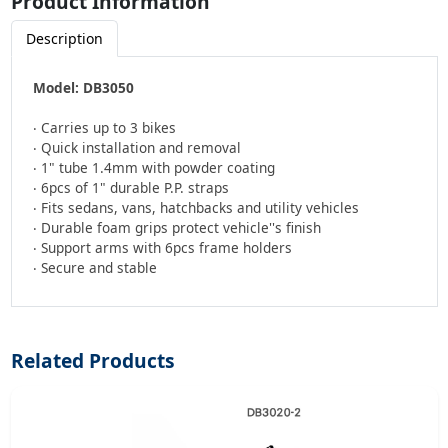
Product Information
Description
Model: DB3050
‧ Carries up to 3 bikes
‧ Quick installation and removal
‧ 1" tube 1.4mm with powder coating
‧ 6pcs of 1" durable P.P. straps
‧ Fits sedans, vans, hatchbacks and utility vehicles
‧ Durable foam grips protect vehicle''s finish
‧ Support arms with 6pcs frame holders
‧ Secure and stable
Related Products