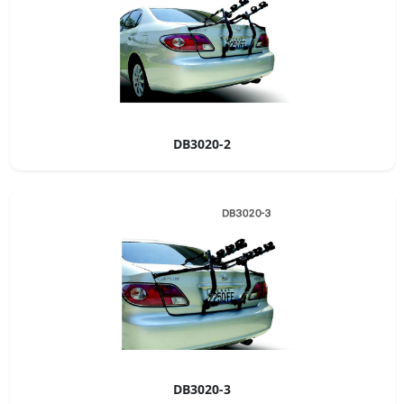
DB3020-2
DB3020-3