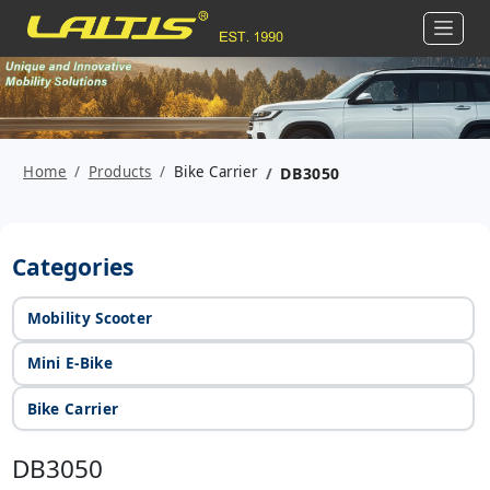
Home
Products
Bike Carrier
DB3050
Categories
Mobility Scooter
Mini E-Bike
Bike Carrier
DB3050